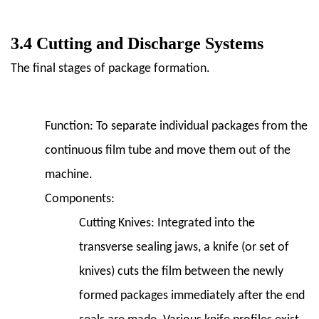
3.4 Cutting and Discharge Systems
The final stages of package formation.
Function:
To separate individual packages from the
continuous film tube and move them out of the
machine.
Components:
Cutting Knives:
Integrated into the
transverse sealing jaws, a knife (or set of
knives) cuts the film between the newly
formed packages immediately after the end