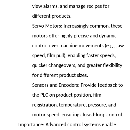
view alarms, and manage recipes for
different products.
Servo Motors:
Increasingly common, these
motors offer highly precise and dynamic
control over machine movements (e.g., jaw
speed, film pull), enabling faster speeds,
quicker changeovers, and greater flexibility
for different product sizes.
Sensors and Encoders:
Provide feedback to
the PLC on product position, film
registration, temperature, pressure, and
motor speed, ensuring closed-loop control.
Importance:
Advanced control systems enable