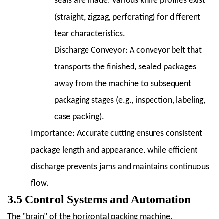
seals are made. Various knife profiles exist
(straight, zigzag, perforating) for different
tear characteristics.
Discharge Conveyor:
A conveyor belt that
transports the finished, sealed packages
away from the machine to subsequent
packaging stages (e.g., inspection, labeling,
case packing).
Importance:
Accurate cutting ensures consistent
package length and appearance, while efficient
discharge prevents jams and maintains continuous
flow.
3.5 Control Systems and Automation
The "brain" of the horizontal packing machine,