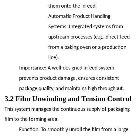
them onto the infeed.
Automatic Product Handling
Systems:
Integrated systems from
upstream processes (e.g., direct feed
from a baking oven or a production
line).
Importance:
A well-designed infeed system
prevents product damage, ensures consistent
package quality, and maintains high throughput.
3.2 Film Unwinding and Tension Control
This system manages the continuous supply of packaging
film to the forming area.
Function:
To smoothly unroll the film from a large