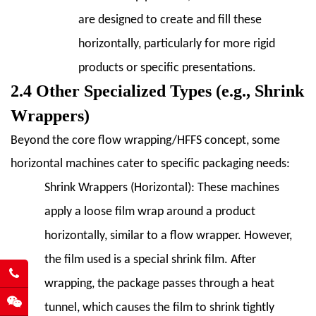
Common
are designed to create and fill these
Problems
horizontally, particularly for more rigid
and
products or specific presentations.
Solutions
2.4 Other Specialized Types (e.g., Shrink
8.3
8.3
Wrappers)
Preventive
Beyond the core flow wrapping/HFFS concept, some
Maintenance
horizontal machines cater to specific packaging needs:
Strategies
9
Shrink Wrappers (Horizontal):
These machines
9.
apply a loose film wrap around a product
Trends
horizontally, similar to a flow wrapper. However,
and
the film used is a special shrink film. After
Innovations
in
wrapping, the package passes through a heat
Horizontal
tunnel, which causes the film to shrink tightly