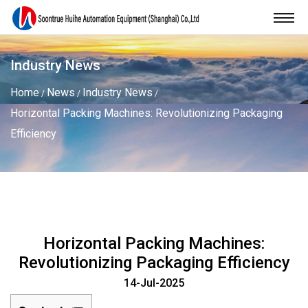
Industry News
Home
News
Industry News
/
/
/
Horizontal Packing Machines: Revolutionizing Packaging
Efficiency
Horizontal Packing Machines:
Revolutionizing Packaging Efficiency
14-Jul-2025