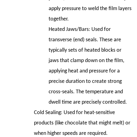
apply pressure to weld the film layers
together.
Heated Jaws/Bars:
Used for
transverse (end) seals. These are
typically sets of heated blocks or
jaws that clamp down on the film,
applying heat and pressure for a
precise duration to create strong
cross-seals. The temperature and
dwell time are precisely controlled.
Cold Sealing:
Used for heat-sensitive
products (like chocolate that might melt) or
when higher speeds are required.