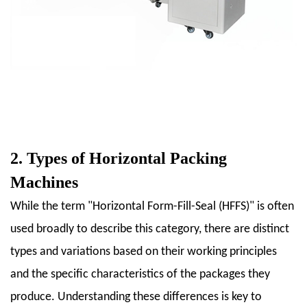
4.1
4.1
Food
Industry
4.2
4.2
Pharmaceutical
Industry
2. Types of Horizontal Packing
4.3
4.3
Machines
Consumer
While the term "Horizontal Form-Fill-Seal (HFFS)" is often
Goods
used broadly to describe this category, there are distinct
4.4
4.4
types and variations based on their working principles
Other
and the specific characteristics of the packages they
Industries
produce. Understanding these differences is key to