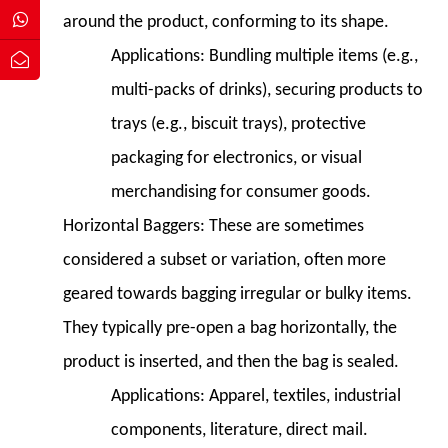
Packing
around the product, conforming to its shape.
Technology
Applications:
Bundling multiple items (e.g.,
9.1
9.1
multi-packs of drinks), securing products to
Servo
trays (e.g., biscuit trays), protective
Technology
packaging for electronics, or visual
9.2
merchandising for consumer goods.
9.2
Digital
Horizontal Baggers:
These are sometimes
Printing
considered a subset or variation, often more
and
geared towards bagging irregular or bulky items.
Customization
They typically pre-open a bag horizontally, the
9.3
9.3
product is inserted, and then the bag is sealed.
Sustainable
Applications:
Apparel, textiles, industrial
Packaging
components, literature, direct mail.
Solutions