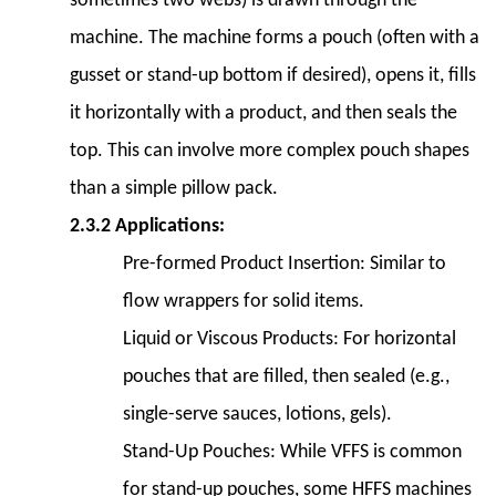
sometimes two webs) is drawn through the
Case
machine. The machine forms a pouch (often with a
Packers
7.5
gusset or stand-up bottom if desired), opens it, fills
7.5
it horizontally with a product, and then seals the
Palletizers
top. This can involve more complex pouch shapes
8
than a simple pillow pack.
8.
Maintenance
2.3.2 Applications:
and
Pre-formed Product Insertion:
Similar to
Troubleshooting
flow wrappers for solid items.
8.1
Liquid or Viscous Products:
For horizontal
8.1
Regular
pouches that are filled, then sealed (e.g.,
Maintenance
single-serve sauces, lotions, gels).
Tasks
Stand-Up Pouches:
While VFFS is common
8.2
for stand-up pouches, some HFFS machines
8.2