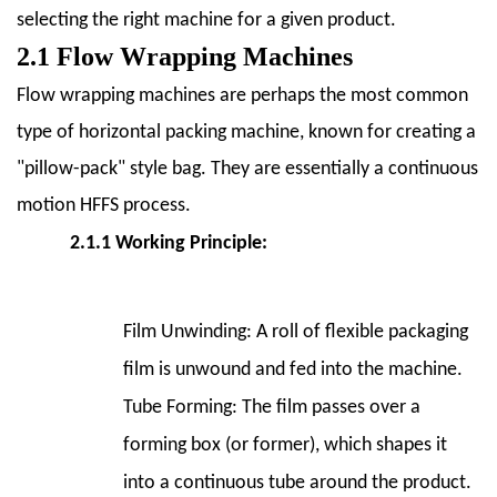
5
selecting the right machine for a given product.
5.
2.1 Flow Wrapping Machines
Benefits
of
Flow wrapping machines are perhaps the most common
Using
type of horizontal packing machine, known for creating a
Horizontal
"pillow-pack" style bag. They are essentially a continuous
Packing
motion HFFS process.
Machines
5.1
2.1.1 Working Principle:
5.1
Increased
Efficiency
Film Unwinding:
A roll of flexible packaging
and
film is unwound and fed into the machine.
Speed
Tube Forming:
The film passes over a
5.2
forming box (or former), which shapes it
5.2
Reduced
into a continuous tube around the product.