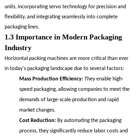
Fill-
units, incorporating servo technology for precision and
Seal
flexibility, and integrating seamlessly into complete
(FFS)
packaging lines.
Machines
1.3 Importance in Modern Packaging
2.4
2.4
Industry
Other
Horizontal packing machines are more critical than ever
Specialized
in today's packaging landscape due to several factors:
Types
(e.g.,
Mass Production Efficiency:
They enable high-
Shrink
speed packaging, allowing companies to meet the
Wrappers)
demands of large-scale production and rapid
3
3.
market changes.
Key
Cost Reduction:
By automating the packaging
Components
process, they significantly reduce labor costs and
and