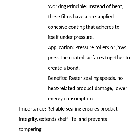
Working Principle:
Instead of heat,
these films have a pre-applied
cohesive coating that adheres to
itself under pressure.
Application:
Pressure rollers or jaws
press the coated surfaces together to
create a bond.
Benefits:
Faster sealing speeds, no
heat-related product damage, lower
energy consumption.
Importance:
Reliable sealing ensures product
integrity, extends shelf life, and prevents
tampering.