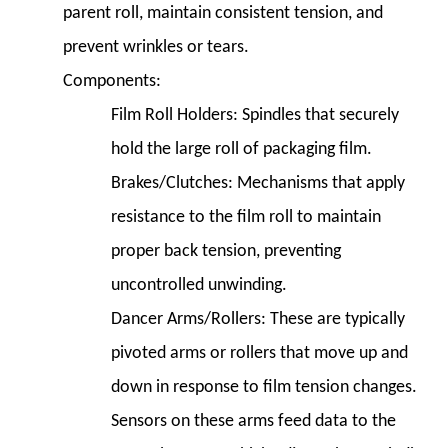
parent roll, maintain consistent tension, and
prevent wrinkles or tears.
Components:
Film Roll Holders:
Spindles that securely
hold the large roll of packaging film.
Brakes/Clutches:
Mechanisms that apply
resistance to the film roll to maintain
proper back tension, preventing
uncontrolled unwinding.
Dancer Arms/Rollers:
These are typically
pivoted arms or rollers that move up and
down in response to film tension changes.
Sensors on these arms feed data to the