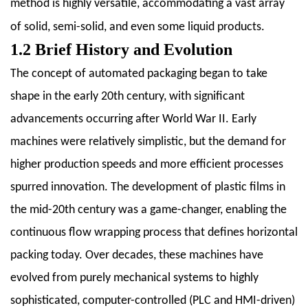
method is highly versatile, accommodating a vast array
Horizontal
of solid, semi-solid, and even some liquid products.
Packing
1.2 Brief History and Evolution
Machines
2.1
The concept of automated packaging began to take
2.1
shape in the early 20th century, with significant
Flow
advancements occurring after World War II. Early
Wrapping
machines were relatively simplistic, but the demand for
Machines
higher production speeds and more efficient processes
2.2
2.2
spurred innovation. The development of plastic films in
Fin
the mid-20th century was a game-changer, enabling the
Seal
continuous flow wrapping process that defines horizontal
Machines
packing today. Over decades, these machines have
2.3
2.3
evolved from purely mechanical systems to highly
Form-
sophisticated, computer-controlled (PLC and HMI-driven)