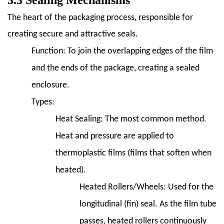
3.3 Sealing Mechanisms
The heart of the packaging process, responsible for
creating secure and attractive seals.
Function:
To join the overlapping edges of the film
and the ends of the package, creating a sealed
enclosure.
Types:
Heat Sealing:
The most common method.
Heat and pressure are applied to
thermoplastic films (films that soften when
heated).
Heated Rollers/Wheels:
Used for the
longitudinal (fin) seal. As the film tube
passes, heated rollers continuously