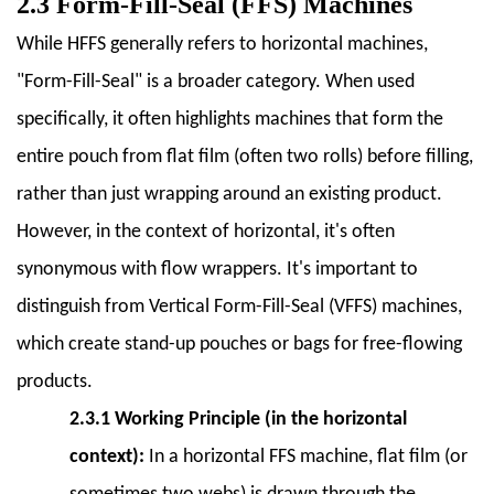
Equipment
2.3 Form-Fill-Seal (FFS) Machines
7.1
While HFFS generally refers to horizontal machines,
7.1
"Form-Fill-Seal" is a broader category. When used
Infeed
Conveyors
specifically, it often highlights machines that form the
7.2
entire
pouch from flat film (often two rolls) before filling,
7.2
rather than just wrapping around an existing product.
Labeling
However, in the context of horizontal, it's often
Machines
7.3
synonymous with flow wrappers. It's important to
7.3
distinguish from Vertical Form-Fill-Seal (VFFS) machines,
Coding
which create stand-up pouches or bags for free-flowing
and
products.
Marking
Systems
2.3.1 Working Principle (in the horizontal
7.4
context):
In a horizontal FFS machine, flat film (or
7.4