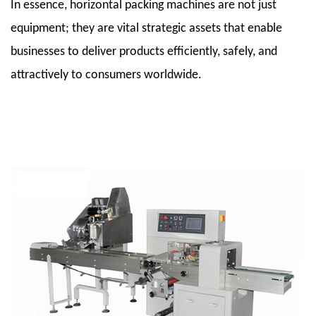
3.4
In essence, horizontal packing machines are not just
3.4
equipment; they are vital strategic assets that enable
Cutting
businesses to deliver products efficiently, safely, and
and
attractively to consumers worldwide.
Discharge
Systems
3.5
3.5
Control
Systems
and
Automation
4
4.
Applications
Across
Industries