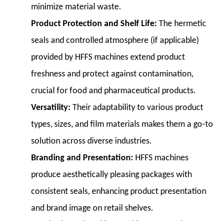
minimize material waste.
Functionality
3.1
Product Protection and Shelf Life:
The hermetic
3.1
seals and controlled atmosphere (if applicable)
Infeed
provided by HFFS machines extend product
System
freshness and protect against contamination,
3.2
3.2
crucial for food and pharmaceutical products.
Film
Versatility:
Their adaptability to various product
Unwinding
types, sizes, and film materials makes them a go-to
and
solution across diverse industries.
Tension
Control
Branding and Presentation:
HFFS machines
3.3
produce aesthetically pleasing packages with
3.3
consistent seals, enhancing product presentation
Sealing
and brand image on retail shelves.
Mechanisms