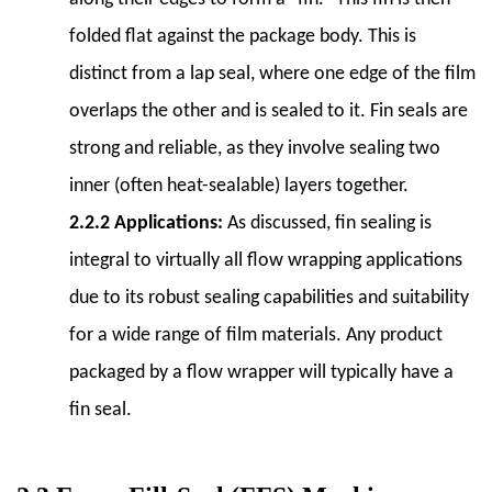
of
folded flat against the package body. This is
Automation
distinct from a lap seal, where one edge of the film
6.5
6.5
overlaps the other and is sealed to it. Fin seals are
Budget
strong and reliable, as they involve sealing two
and
inner (often heat-sealable) layers together.
ROI
2.2.2 Applications:
As discussed, fin sealing is
(Return
on
integral to virtually all flow wrapping applications
Investment)
due to its robust sealing capabilities and suitability
7
for a wide range of film materials. Any product
7.
packaged by a flow wrapper will typically have a
Integration
with
fin seal.
Other
Packaging