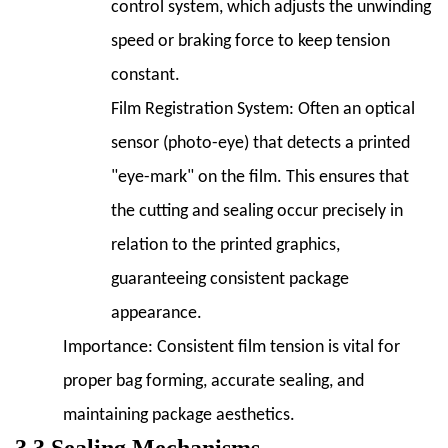
control system, which adjusts the unwinding
speed or braking force to keep tension
constant.
Film Registration System:
Often an optical
sensor (photo-eye) that detects a printed
"eye-mark" on the film. This ensures that
the cutting and sealing occur precisely in
relation to the printed graphics,
guaranteeing consistent package
appearance.
Importance:
Consistent film tension is vital for
proper bag forming, accurate sealing, and
maintaining package aesthetics.