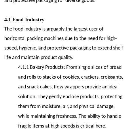
and protective packaging for diverse goods.
4.1 Food Industry
The food industry is arguably the largest user of
horizontal packing machines due to the need for high-
speed, hygienic, and protective packaging to extend shelf
life and maintain product quality.
4.1.1 Bakery Products:
From single slices of bread
and rolls to stacks of cookies, crackers, croissants,
and snack cakes, flow wrappers provide an ideal
solution. They gently enclose products, protecting
them from moisture, air, and physical damage,
while maintaining freshness. The ability to handle
fragile items at high speeds is critical here.