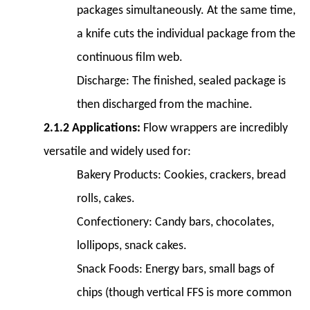
packages simultaneously. At the same time,
Life
6
a knife cuts the individual package from the
6.
continuous film web.
Factors
Discharge:
The finished, sealed package is
to
then discharged from the machine.
Consider
When
2.1.2 Applications:
Flow wrappers are incredibly
Choosing
versatile and widely used for:
a
Bakery Products:
Cookies, crackers, bread
Horizontal
rolls, cakes.
Packing
Machine
Confectionery:
Candy bars, chocolates,
6.1
lollipops, snack cakes.
6.1
Snack Foods:
Energy bars, small bags of
Production
chips (though vertical FFS is more common
Volume