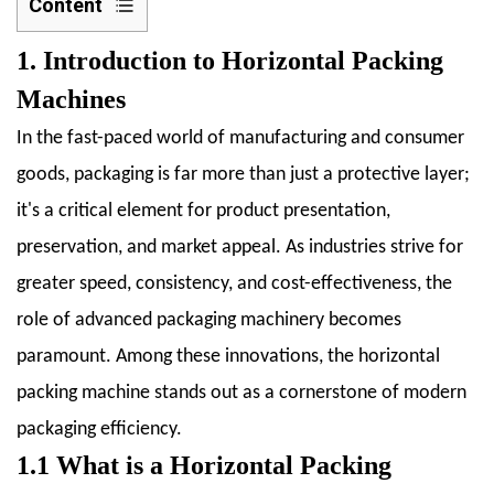
Content
1
1. Introduction to Horizontal Packing
1.
Introduction
Machines
to
In the fast-paced world of manufacturing and consumer
Horizontal
goods, packaging is far more than just a protective layer;
Packing
it's a critical element for product presentation,
Machines
1.1
preservation, and market appeal. As industries strive for
1.1
greater speed, consistency, and cost-effectiveness, the
What
role of advanced packaging machinery becomes
is
paramount. Among these innovations, the horizontal
a
Horizontal
packing machine stands out as a cornerstone of modern
Packing
packaging efficiency.
Machine
1.1 What is a Horizontal Packing
(HFFS)?