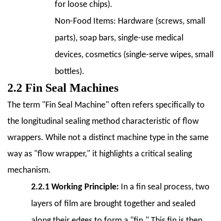
and
for loose chips).
Speed
Non-Food Items:
Hardware (screws, small
Requirements
parts), soap bars, single-use medical
6.2
devices, cosmetics (single-serve wipes, small
6.2
Product
bottles).
Size
2.2 Fin Seal Machines
and
The term "Fin Seal Machine" often refers specifically to
Shape
the longitudinal sealing method characteristic of flow
6.3
6.3
wrappers. While not a distinct machine type in the same
Film
way as "flow wrapper," it highlights a critical sealing
Material
mechanism.
Compatibility
2.2.1 Working Principle:
In a fin seal process, two
6.4
6.4
layers of film are brought together and sealed
Level
along their edges to form a "fin." This fin is then