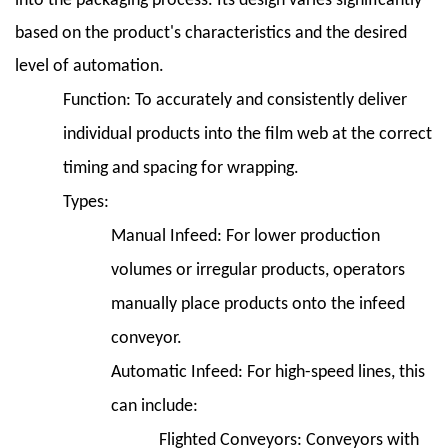
into the packaging process. Its design varies significantly
Company
Case
based on the product's characteristics and the desired
Study:
level of automation.
"Bakery
Function:
To accurately and consistently deliver
Bliss"
individual products into the film web at the correct
10.2
10.2
timing and spacing for wrapping.
Pharmaceutical
Types:
Packaging
Manual Infeed:
For lower production
Company
volumes or irregular products, operators
Case
Study:
manually place products onto the infeed
"Pill
conveyor.
Pack
Automatic Infeed:
For high-speed lines, this
Precision"
10.3
can include:
10.3
Flighted Conveyors:
Conveyors with