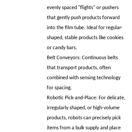
Consumer
evenly spaced "flights" or pushers
Goods
that gently push products forward
Packaging
Company
into the film tube. Ideal for regular-
Case
shaped, stable products like cookies
Study:
or candy bars.
"Hardware
Belt Conveyors:
Continuous belts
Harmony"
11
that transport products, often
11.
combined with sensing technology
Top
for spacing.
Horizontal
Robotic Pick-and-Place:
For delicate,
Packing
Machine
irregularly shaped, or high-volume
Manufacturers
products, robots can precisely pick
items from a bulk supply and place