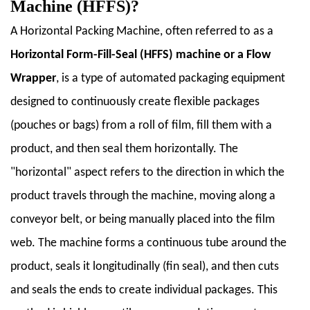
Machine (HFFS)?
1.2
1.2
A
Horizontal Packing Machine
, often referred to as a
Brief
Horizontal Form-Fill-Seal (HFFS) machine
or a
Flow
History
Wrapper
, is a type of automated packaging equipment
and
designed to continuously create flexible packages
Evolution
1.3
(pouches or bags) from a roll of film, fill them with a
1.3
product, and then seal them horizontally. The
Importance
"horizontal" aspect refers to the direction in which the
in
product travels through the machine, moving along a
Modern
Packaging
conveyor belt, or being manually placed into the film
Industry
web. The machine forms a continuous tube around the
2
product, seals it longitudinally (fin seal), and then cuts
2.
and seals the ends to create individual packages. This
Types
of