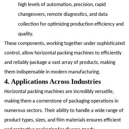
high levels of automation, precision, rapid
changeovers, remote diagnostics, and data
collection for optimizing production efficiency and
quality.
These components, working together under sophisticated
control, allow horizontal packing machines to efficiently
and reliably package a vast array of products, making
them indispensable in modern manufacturing.
4. Applications Across Industries
Horizontal packing machines are incredibly versatile,
making them a cornerstone of packaging operations in
numerous sectors. Their ability to handle a wide range of
product types, sizes, and film materials ensures efficient