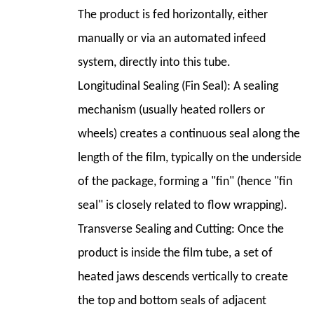
Labor
The product is fed horizontally, either
Costs
manually or via an automated infeed
5.3
system, directly into this tube.
5.3
Consistent
Longitudinal Sealing (Fin Seal):
A sealing
and
mechanism (usually heated rollers or
Reliable
wheels) creates a continuous seal along the
Packaging
length of the film, typically on the underside
5.4
5.4
of the package, forming a "fin" (hence "fin
Enhanced
seal" is closely related to flow wrapping).
Product
Transverse Sealing and Cutting:
Once the
Presentation
product is inside the film tube, a set of
5.5
5.5
heated jaws descends vertically to create
Extended
the top and bottom seals of adjacent
Shelf