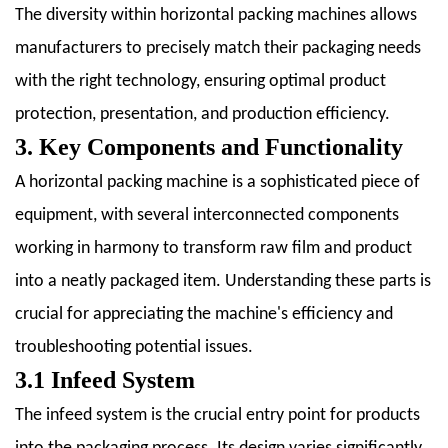
The diversity within horizontal packing machines allows
9.4
9.4
manufacturers to precisely match their packaging needs
Remote
with the right technology, ensuring optimal product
Monitoring
protection, presentation, and production efficiency.
and
3. Key Components and Functionality
Diagnostics
10
A horizontal packing machine is a sophisticated piece of
10.
equipment, with several interconnected components
Case
working in harmony to transform raw film and product
Studies:
into a neatly packaged item. Understanding these parts is
Successful
Implementations
crucial for appreciating the machine's efficiency and
10.1
troubleshooting potential issues.
10.1
3.1 Infeed System
Food
The infeed system is the crucial entry point for products
Packaging