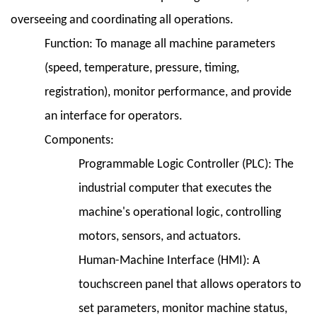
overseeing and coordinating all operations.
Function:
To manage all machine parameters
(speed, temperature, pressure, timing,
registration), monitor performance, and provide
an interface for operators.
Components:
Programmable Logic Controller (PLC):
The
industrial computer that executes the
machine's operational logic, controlling
motors, sensors, and actuators.
Human-Machine Interface (HMI):
A
touchscreen panel that allows operators to
set parameters, monitor machine status,