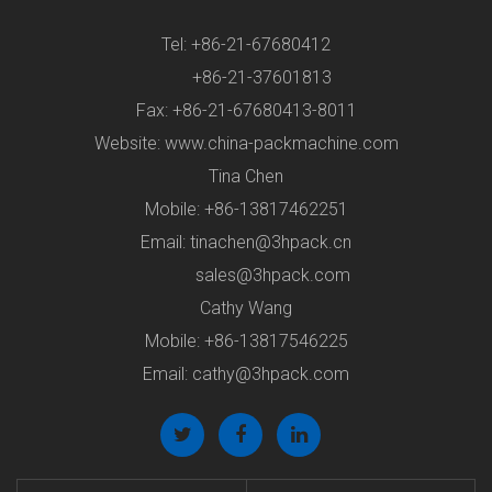
Tel: +86-21-67680412
+86-21-37601813
Fax: +86-21-67680413-8011
Website: www.china-packmachine.com
Tina Chen
Mobile: +86-13817462251
Email:
tinachen@3hpack.cn
sales@3hpack.com
Cathy Wang
Mobile: +86-13817546225
Email:
cathy@3hpack.com