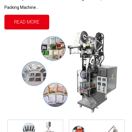
Packing Machine...
READ MORE