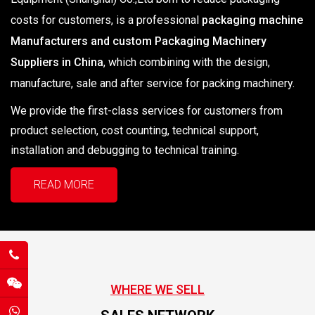
costs for customers, is a professional
packaging machine
Manufacturers and custom Packaging Machinery
Suppliers in China
, which combining with the design,
manufacture, sale and after service for packing machinery.
We provide the first-class services for customers from
product selection, cost counting, technical support,
installation and debugging to technical training.
READ MORE
WHERE WE SELL