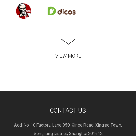
VIEW MORE
CONTACT US
Add: No. 10 Factory, Lane 950, Xinge Road, Xinqiao Town,
Songjiang District, Shanghai 201612