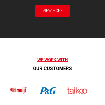
VIEW MORE
WE WORK WITH
OUR CUSTOMERS