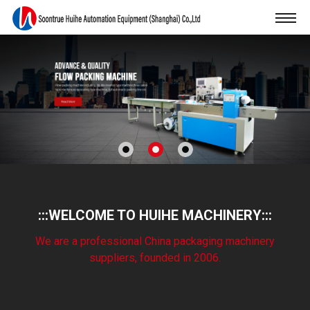
:::WELCOME TO HUIHE MACHINERY:::
We are a professional China packaging machinery
suppliers, founded in 2006.