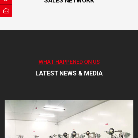
SALES NETWORK
WHAT HAPPENED ON US
LATEST NEWS & MEDIA