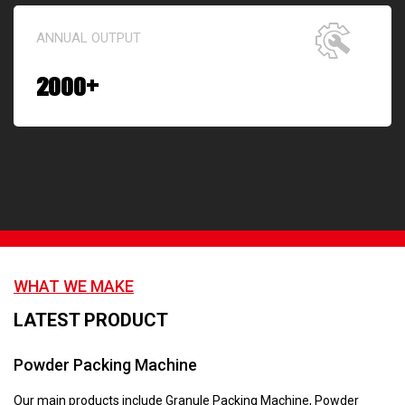
ANNUAL OUTPUT
2000
+
WHAT WE MAKE
LATEST PRODUCT
Powder Packing Machine
Our main products include Granule Packing Machine, Powder