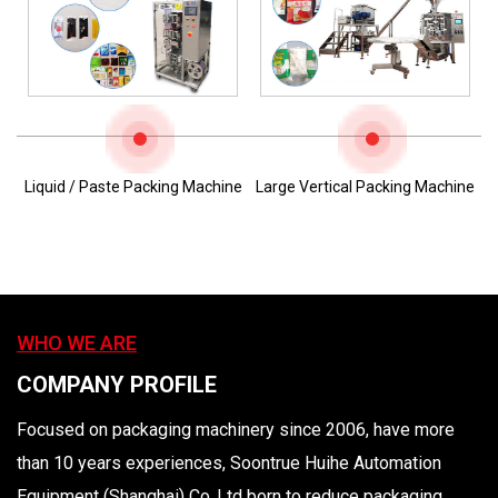
Liquid / Paste Packing Machine
Large Vertical Packing Machine
WHO WE ARE
COMPANY PROFILE
Focused on packaging machinery since 2006, have more
than 10 years experiences, Soontrue Huihe Automation
Equipment (Shanghai) Co.,Ltd born to reduce packaging