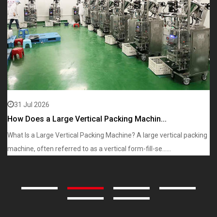
31 Jul 2026
How Does a Large Vertical Packing Machin...
W
What Is a Large Vertical Packing Machine? A large vertical packing
Wh
machine, often referred to as a vertical form-fill-se......
in