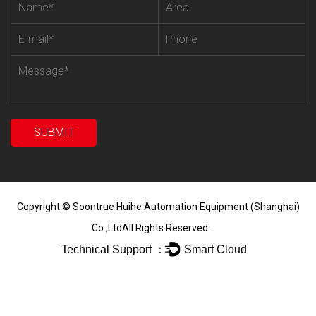
Copyright ©
Soontrue Huihe Automation Equipment (Shanghai)
Co.,Ltd
All Rights Reserved.
Technical Support ：
Smart Cloud