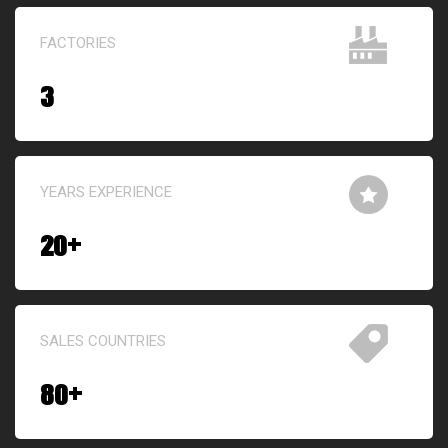
FACTORIES
3
YEARS EXPERIENCE
20
+
SALES COUNTRIES
80
+