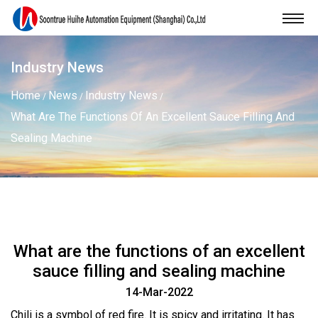
Industry News
Home
News
Industry News
/
/
/
What Are The Functions Of An Excellent Sauce Filling And
Sealing Machine
What are the functions of an excellent
sauce filling and sealing machine
14-Mar-2022
Chili is a symbol of red fire. It is spicy and irritating. It has