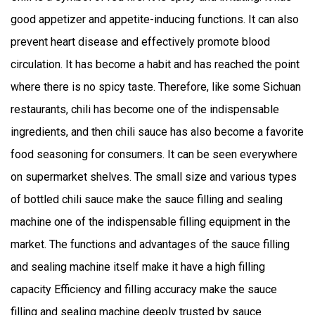
good appetizer and appetite-inducing functions. It can also
prevent heart disease and effectively promote blood
circulation. It has become a habit and has reached the point
where there is no spicy taste. Therefore, like some Sichuan
restaurants, chili has become one of the indispensable
ingredients, and then chili sauce has also become a favorite
food seasoning for consumers. It can be seen everywhere
on supermarket shelves. The small size and various types
of bottled chili sauce make the sauce filling and sealing
machine one of the indispensable filling equipment in the
market. The functions and advantages of the sauce filling
and sealing machine itself make it have a high filling
capacity Efficiency and filling accuracy make the sauce
filling and sealing machine deeply trusted by sauce