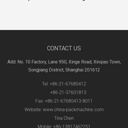
CONTACT US
Add: No. 10 Factory, Lane 950, Xinge Road, Xinqiao Town,
Songjiang District, Shanghai 201612
Tel: +86-21-67680412
+86-21-37601813
Fax: +86-21-67680413-8011
Website: www.china-packmachine.com
Tina Chen
Mobile: +86-13817462251