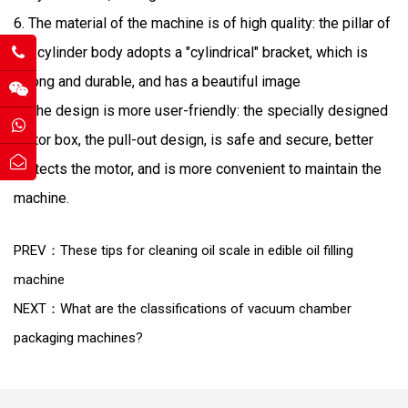
6. The material of the machine is of high quality: the pillar of
the cylinder body adopts a "cylindrical" bracket, which is
strong and durable, and has a beautiful image
7. The design is more user-friendly: the specially designed
motor box, the pull-out design, is safe and secure, better
protects the motor, and is more convenient to maintain the
machine.
PREV：These tips for cleaning oil scale in edible oil filling
machine
NEXT：What are the classifications of vacuum chamber
packaging machines?