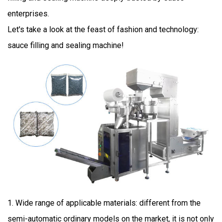
enterprises.
Let's take a look at the feast of fashion and technology:
sauce filling and sealing machine!
1. Wide range of applicable materials: different from the
semi-automatic ordinary models on the market, it is not only