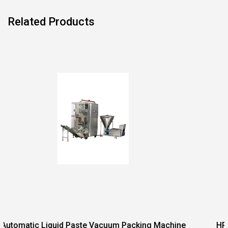
Related Products
acuum Packing Machine
HP Series Integrated Weighin