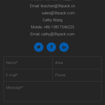
Email:
tinachen@3hpack.cn
sales@3hpack.com
Cathy Wang
Mobile: +86-13817546225
Email:
cathy@3hpack.com