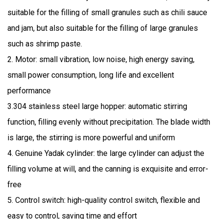
suitable for the filling of small granules such as chili sauce
and jam, but also suitable for the filling of large granules
such as shrimp paste.
2. Motor: small vibration, low noise, high energy saving,
small power consumption, long life and excellent
performance
3.304 stainless steel large hopper: automatic stirring
function, filling evenly without precipitation. The blade width
is large, the stirring is more powerful and uniform
4. Genuine Yadak cylinder: the large cylinder can adjust the
filling volume at will, and the canning is exquisite and error-
free
5. Control switch: high-quality control switch, flexible and
easy to control, saving time and effort