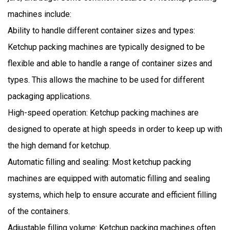
machines include:
Ability to handle different container sizes and types:
Ketchup packing machines are typically designed to be
flexible and able to handle a range of container sizes and
types. This allows the machine to be used for different
packaging applications.
High-speed operation: Ketchup packing machines are
designed to operate at high speeds in order to keep up with
the high demand for ketchup.
Automatic filling and sealing: Most ketchup packing
machines are equipped with automatic filling and sealing
systems, which help to ensure accurate and efficient filling
of the containers.
Adjustable filling volume: Ketchup packing machines often