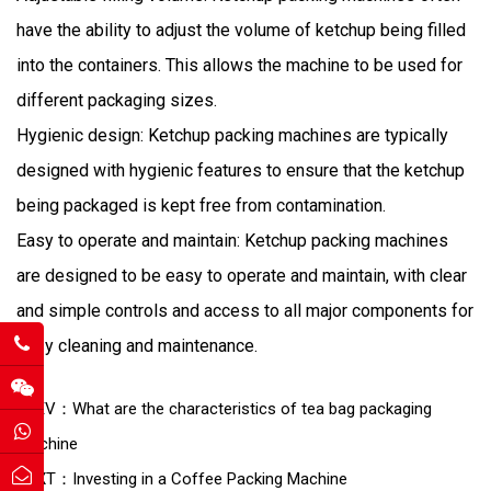
have the ability to adjust the volume of ketchup being filled
into the containers. This allows the machine to be used for
different packaging sizes.
Hygienic design: Ketchup packing machines are typically
designed with hygienic features to ensure that the ketchup
being packaged is kept free from contamination.
Easy to operate and maintain: Ketchup packing machines
are designed to be easy to operate and maintain, with clear
and simple controls and access to all major components for
easy cleaning and maintenance.
PREV：What are the characteristics of tea bag packaging
machine
NEXT：Investing in a Coffee Packing Machine