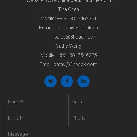
Website: www.china-packmachine.com
Tina Chen
Mobile: +86-13817462251
Email:
tinachen@3hpack.cn
sales@3hpack.com
Cathy Wang
Mobile: +86-13817546225
Email:
cathy@3hpack.com