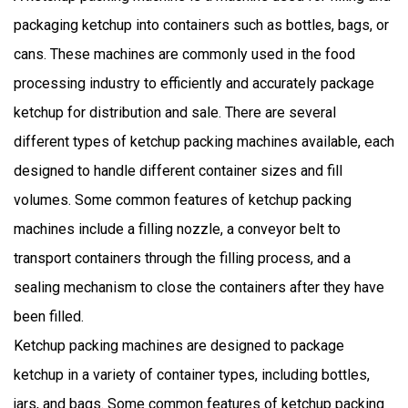
packaging ketchup into containers such as bottles, bags, or
cans. These machines are commonly used in the food
processing industry to efficiently and accurately package
ketchup for distribution and sale. There are several
different types of ketchup packing machines available, each
designed to handle different container sizes and fill
volumes. Some common features of ketchup packing
machines include a filling nozzle, a conveyor belt to
transport containers through the filling process, and a
sealing mechanism to close the containers after they have
been filled.
Ketchup packing machines are designed to package
ketchup in a variety of container types, including bottles,
jars, and bags. Some common features of ketchup packing