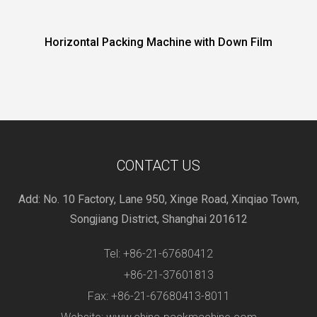
al Packing Machine with Down Film
Horizontal Pe
CONTACT US
Add: No. 10 Factory, Lane 950, Xinge Road, Xinqiao Town,
Songjiang District, Shanghai 201612
Tel: +86-21-67680412
+86-21-37601813
Fax: +86-21-67680413-8011