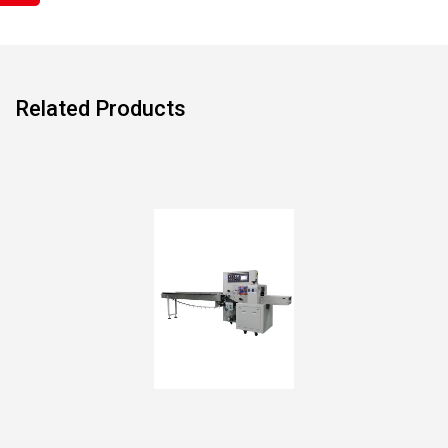
Related Products