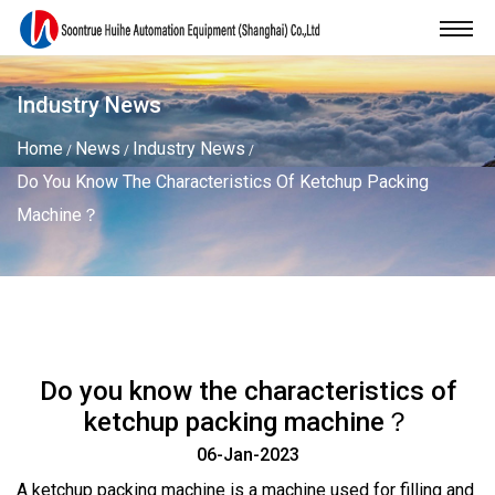
Industry News
Home
News
Industry News
/
/
/
Do You Know The Characteristics Of Ketchup Packing
Machine？
Do you know the characteristics of
ketchup packing machine？
06-Jan-2023
A
ketchup packing machine
is a machine used for filling and