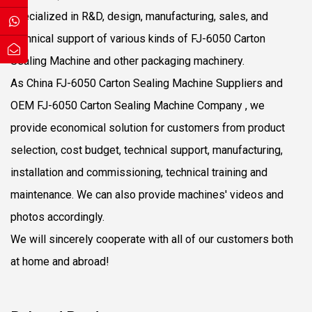
specialized in R&D, design, manufacturing, sales, and
technical support of various kinds of FJ-6050 Carton
Sealing Machine and other packaging machinery.
As
China FJ-6050 Carton Sealing Machine Suppliers
and
OEM FJ-6050 Carton Sealing Machine Company
, we
provide economical solution for customers from product
selection, cost budget, technical support, manufacturing,
installation and commissioning, technical training and
maintenance. We can also provide machines' videos and
photos accordingly.
We will sincerely cooperate with all of our customers both
at home and abroad!