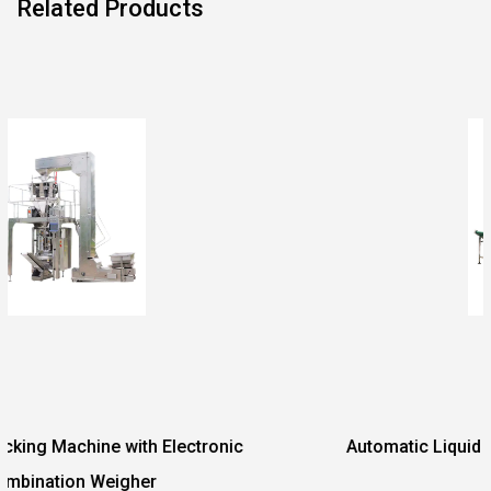
Related Products
ctronic
Automatic Liquid Paste Vacuum Packing