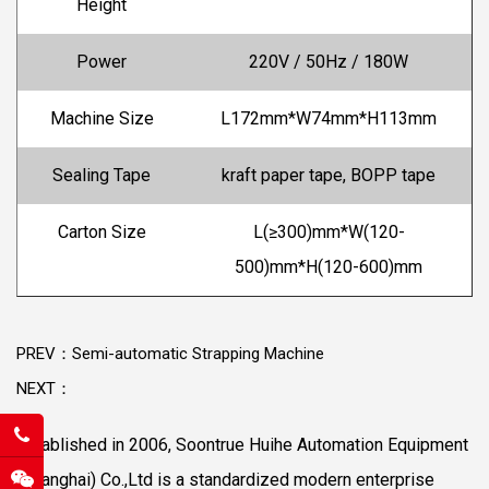
Height
Power
220V / 50Hz / 180W
Machine Size
L172mm*W74mm*H113mm
Sealing Tape
kraft paper tape, BOPP tape
Carton Size
L(≥300)mm*W(120-
500)mm*H(120-600)mm
PREV：Semi-automatic Strapping Machine
NEXT：
Established in 2006, Soontrue Huihe Automation Equipment
(Shanghai) Co.,Ltd is a standardized modern enterprise