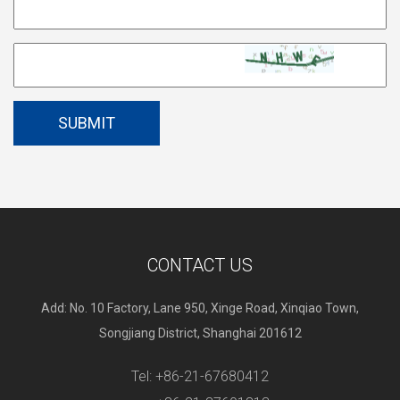
CONTACT US
Add: No. 10 Factory, Lane 950, Xinge Road, Xinqiao Town,
Songjiang District, Shanghai 201612
Tel: +86-21-67680412