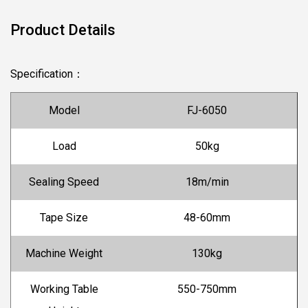
Product Details
Specification
：
Model
FJ-6050
Load
50kg
Sealing Speed
18m/min
Tape Size
48-60mm
Machine Weight
130kg
Working Table
550-750mm