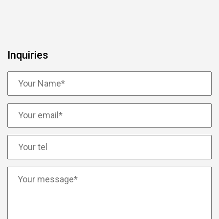
Inquiries