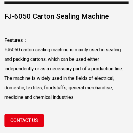
FJ-6050 Carton Sealing Machine
Features：
FJ6050 carton sealing machine is mainly used in sealing
and packing cartons, which can be used either
independently or as a necessary part of a production line.
The machine is widely used in the fields of electrical,
domestic, textiles, foodstuffs, general merchandise,
medicine and chemical industries.
CONTACT US