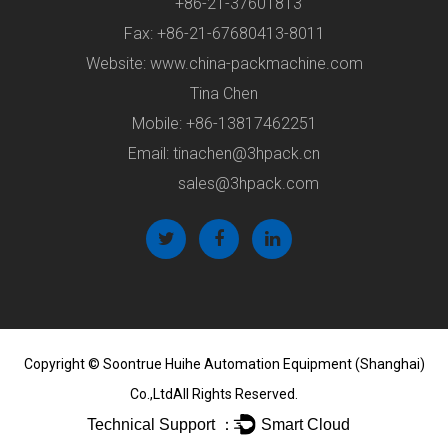
+86-21-37601813
Fax: +86-21-67680413-8011
Website: www.china-packmachine.com
Tina Chen
Mobile: +86-13817462251
Email:
tinachen@3hpack.cn
sales@3hpack.com
Copyright ©
Soontrue Huihe Automation Equipment (Shanghai)
Co.,Ltd
All Rights Reserved.
Technical Support ：
Smart Cloud