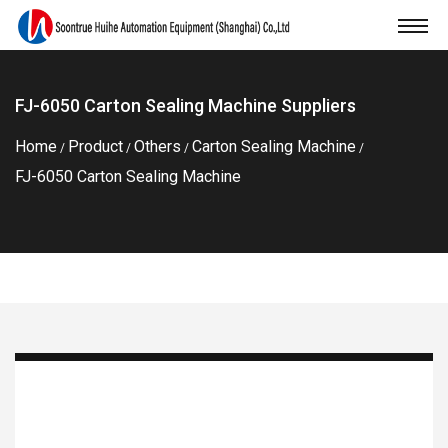
FJ-6050 Carton Sealing Machine Suppliers
Home
Product
Others
Carton Sealing Machine
/
/
/
/
FJ-6050 Carton Sealing Machine