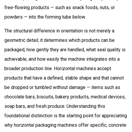
Handle
free-flowing products — such as snack foods, nuts, or
Delicate
powders — into the forming tube below.
and
Solid
The structural difference in orientation is not merely a
Products?
geometric detail; it determines which products can be
3
packaged, how gently they are handled, what seal quality is
What
achievable, and how easily the machine integrates into a
Speed
and
broader production line. Horizontal machines accept
Throughput
products that have a defined, stable shape and that cannot
Advantages
be dropped or tumbled without damage — items such as
Do
chocolate bars, biscuits, bakery products, medical devices,
Horizontal
soap bars, and fresh produce. Understanding this
Machines
foundational distinction is the starting point for appreciating
Offer?
4
why horizontal packaging machines offer specific, concrete
Why