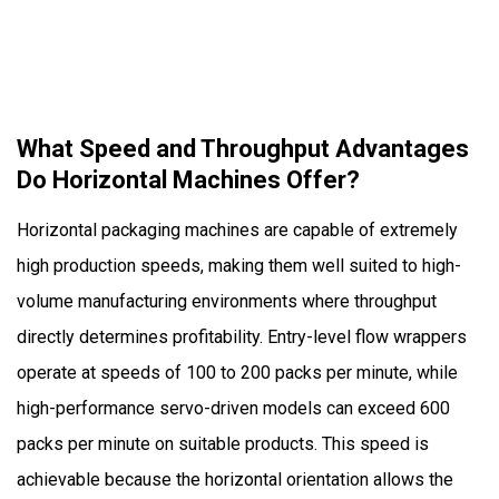
Packaging
Machines?
What Speed and Throughput Advantages
Do Horizontal Machines Offer?
Horizontal packaging machines are capable of extremely
high production speeds, making them well suited to high-
volume manufacturing environments where throughput
directly determines profitability. Entry-level flow wrappers
operate at speeds of 100 to 200 packs per minute, while
high-performance servo-driven models can exceed 600
packs per minute on suitable products. This speed is
achievable because the horizontal orientation allows the