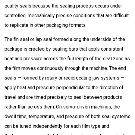
quality seals because the sealing process occurs under
controlled, mechanically precise conditions that are difficult
to replicate in other packaging formats.
The fin seal or lap seal formed along the underside of the
package is created by sealing bars that apply consistent
heat and pressure across the full length of the seal zone as
the film moves continuously through the machine. The end
seals — formed by rotary or reciprocating jaw systems —
apply heat and pressure perpendicular to the direction of
travel and are timed precisely to seal between products
rather than across them. On servo-driven machines, the
dwell time, temperature, and pressure of both seal systems
can be tuned independently for each film type and