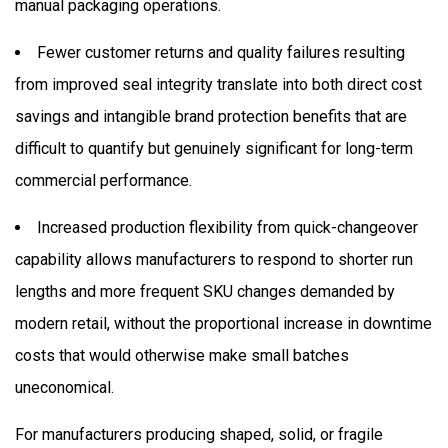
manual packaging operations.
Fewer customer returns and quality failures resulting
from improved seal integrity translate into both direct cost
savings and intangible brand protection benefits that are
difficult to quantify but genuinely significant for long-term
commercial performance.
Increased production flexibility from quick-changeover
capability allows manufacturers to respond to shorter run
lengths and more frequent SKU changes demanded by
modern retail, without the proportional increase in downtime
costs that would otherwise make small batches
uneconomical.
For manufacturers producing shaped, solid, or fragile