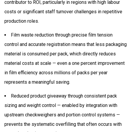
contributor to ROI, particularly in regions with high labour
costs or significant staff turnover challenges in repetitive
production roles.
Film waste reduction through precise film tension
control and accurate registration means that less packaging
material is consumed per pack, which directly reduces
material costs at scale — even a one percent improvement
in film efficiency across millions of packs per year
represents a meaningful saving.
Reduced product giveaway through consistent pack
sizing and weight control — enabled by integration with
upstream checkweighers and portion control systems —
prevents the systematic overfilling that often occurs with