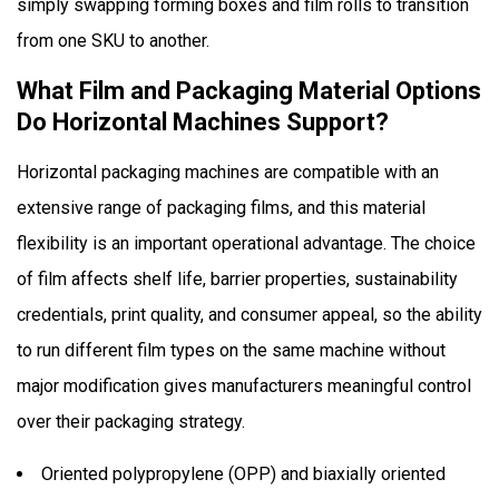
simply swapping forming boxes and film rolls to transition
from one SKU to another.
What Film and Packaging Material Options
Do Horizontal Machines Support?
Horizontal packaging machines are compatible with an
extensive range of packaging films, and this material
flexibility is an important operational advantage. The choice
of film affects shelf life, barrier properties, sustainability
credentials, print quality, and consumer appeal, so the ability
to run different film types on the same machine without
major modification gives manufacturers meaningful control
over their packaging strategy.
Oriented polypropylene (OPP) and biaxially oriented