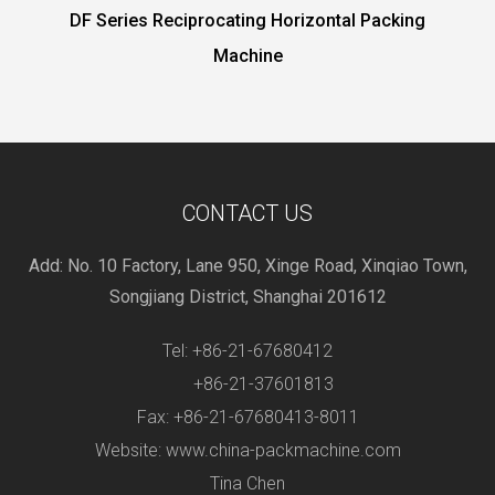
g Horizontal Packing
HP-600XD Vegetable packing
ine
motor
CONTACT US
Add: No. 10 Factory, Lane 950, Xinge Road, Xinqiao Town,
Songjiang District, Shanghai 201612
Tel: +86-21-67680412
+86-21-37601813
Fax: +86-21-67680413-8011
Website: www.china-packmachine.com
Tina Chen