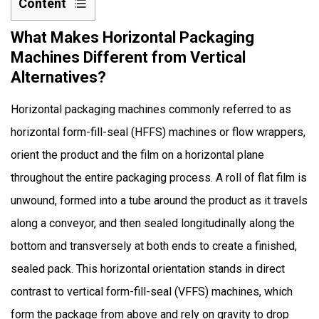
Content
1
What Makes Horizontal Packaging
What
Machines Different from Vertical
Makes
Alternatives?
Horizontal
Packaging
Horizontal packaging machines commonly referred to as
Machines
horizontal form-fill-seal (HFFS) machines or flow wrappers,
Different
orient the product and the film on a horizontal plane
from
Vertical
throughout the entire packaging process. A roll of flat film is
Alternatives?
unwound, formed into a tube around the product as it travels
2
along a conveyor, and then sealed longitudinally along the
How
bottom and transversely at both ends to create a finished,
Do
sealed pack. This horizontal orientation stands in direct
Horizontal
Packaging
contrast to vertical form-fill-seal (VFFS) machines, which
Machines
form the package from above and rely on gravity to drop