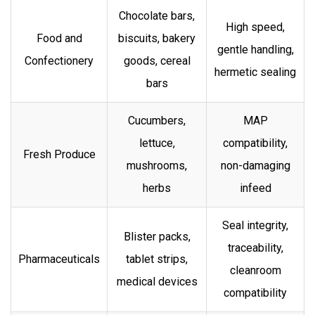
Chocolate bars,
High speed,
Food and
biscuits, bakery
gentle handling,
Confectionery
goods, cereal
hermetic sealing
bars
Cucumbers,
MAP
lettuce,
compatibility,
Fresh Produce
mushrooms,
non-damaging
herbs
infeed
Seal integrity,
Blister packs,
traceability,
Pharmaceuticals
tablet strips,
cleanroom
medical devices
compatibility