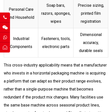
Soap bars,
Precise sizing,
Personal Care
razors, sponges,
printed film
and Household
wipes
registration
Dimensional
Industrial
Fasteners, tools,
accuracy,
Components
electronic parts
durable seals
This cross-industry applicability means that a manufacturer
who invests in a horizontal packaging machine is acquiring
a platform that can adapt as their product range evolves,
rather than a single-purpose machine that becomes
redundant if the product mix changes. Many facilities use
the same base machine across seasonal product lines,