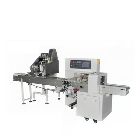
Machines
Integrate
into
Automated
Production
Lines?
8
What
Return
on
Investment
Can
Manufacturers
Expect
from
Horizontal