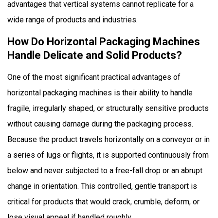
advantages that vertical systems cannot replicate for a
Is
wide range of products and industries.
Seal
Quality
How Do Horizontal Packaging Machines
Superior
Handle Delicate and Solid Products?
on
One of the most significant practical advantages of
Horizontal
Packaging
horizontal packaging machines
is their ability to handle
Machines?
fragile, irregularly shaped, or structurally sensitive products
5
without causing damage during the packaging process.
How
Because the product travels horizontally on a conveyor or in
Versatile
a series of lugs or flights, it is supported continuously from
Are
Horizontal
below and never subjected to a free-fall drop or an abrupt
Packaging
change in orientation. This controlled, gentle transport is
Machines
critical for products that would crack, crumble, deform, or
Across
lose visual appeal if handled roughly.