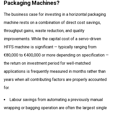
Packaging Machines?
The business case for investing in a horizontal packaging
machine rests on a combination of direct cost savings,
throughput gains, waste reduction, and quality
improvements. While the capital cost of a servo-driven
HFFS machine is significant — typically ranging from
€80,000 to €400,000 or more depending on specification —
the return on investment period for well-matched
applications is frequently measured in months rather than
years when all contributing factors are properly accounted
for.
Labour savings from automating a previously manual
wrapping or bagging operation are often the largest single