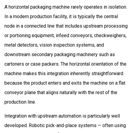
A horizontal packaging machine rarely operates in isolation.
In a modern production facility, it is typically the central
node in a connected line that includes upstream processing
or portioning equipment, infeed conveyors, checkweighers,
metal detectors, vision inspection systems, and
downstream secondary packaging machinery such as
cartoners or case packers. The horizontal orientation of the
machine makes this integration inherently straightforward
because the product enters and exits the machine on a flat
conveyor plane that aligns naturally with the rest of the
production line.
Integration with upstream automation is particularly well
developed. Robotic pick-and-place systems — often using