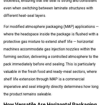
thickness, ensuring that the seal is strong and consistent
even when switching between laminate structures with
different heat-seal layers.
For modified atmosphere packaging (MAP) applications —
where the headspace inside the package is flushed with a
protective gas mixture to extend shelf life — horizontal
machines accommodate gas injection nozzles within the
forming section, delivering a controlled atmosphere to the
pack immediately before end sealing. This is particularly
valuable in the fresh food and ready-meal sectors, where
shelf life extension through MAP is a commercial
imperative and seal integrity directly determines how long
the product remains saleable.
How Versatile Are Horizontal Packaging