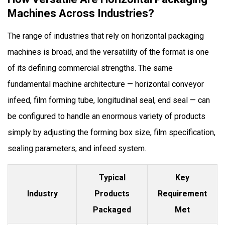
Machines Across Industries?
The range of industries that rely on horizontal packaging
machines is broad, and the versatility of the format is one
of its defining commercial strengths. The same
fundamental machine architecture — horizontal conveyor
infeed, film forming tube, longitudinal seal, end seal — can
be configured to handle an enormous variety of products
simply by adjusting the forming box size, film specification,
sealing parameters, and infeed system.
Typical
Key
Industry
Products
Requirement
Packaged
Met