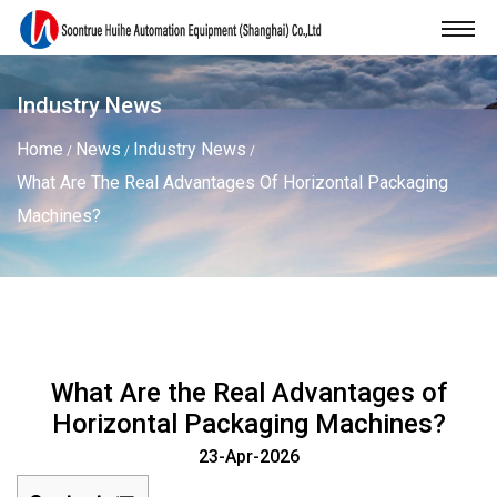
Industry News
Home
News
Industry News
/
/
/
What Are The Real Advantages Of Horizontal Packaging
Machines?
What Are the Real Advantages of
Horizontal Packaging Machines?
23-Apr-2026