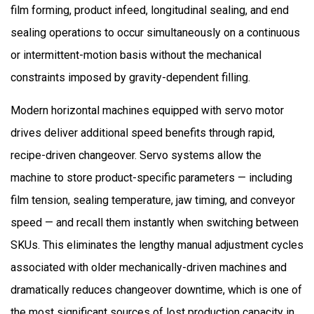
film forming, product infeed, longitudinal sealing, and end
sealing operations to occur simultaneously on a continuous
or intermittent-motion basis without the mechanical
constraints imposed by gravity-dependent filling.
Modern horizontal machines equipped with servo motor
drives deliver additional speed benefits through rapid,
recipe-driven changeover. Servo systems allow the
machine to store product-specific parameters — including
film tension, sealing temperature, jaw timing, and conveyor
speed — and recall them instantly when switching between
SKUs. This eliminates the lengthy manual adjustment cycles
associated with older mechanically-driven machines and
dramatically reduces changeover downtime, which is one of
the most significant sources of lost production capacity in