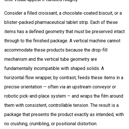
Industries?
6
Consider a filled croissant, a chocolate-coated biscuit, or a
What
blister-packed pharmaceutical tablet strip. Each of these
Film
items has a defined geometry that must be preserved intact
and
through to the finished package. A vertical machine cannot
Packaging
Material
accommodate these products because the drop-fill
Options
mechanism and the vertical tube geometry are
Do
fundamentally incompatible with shaped solids. A
Horizontal
horizontal flow wrapper, by contrast, feeds these items in a
Machines
precise orientation — often via an upstream conveyor or
Support?
robotic pick-and-place system — and wraps the film around
7
How
them with consistent, controllable tension. The result is a
Do
package that presents the product exactly as intended, with
Horizontal
no crushing, crumbling, or positional distortion.
Packaging