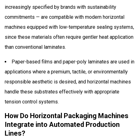
increasingly specified by brands with sustainability
commitments — are compatible with modern horizontal
machines equipped with low-temperature sealing systems,
since these materials often require gentler heat application
than conventional laminates.
Paper-based films and paper-poly laminates are used in
applications where a premium, tactile, or environmentally
responsible aesthetic is desired, and horizontal machines
handle these substrates effectively with appropriate
tension control systems.
How Do Horizontal Packaging Machines
Integrate into Automated Production
Lines?