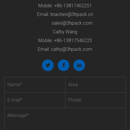
Mobile: +86-13817462251
Email:
tinachen@3hpack.cn
sales@3hpack.com
Cathy Wang
Mobile: +86-13817546225
Email:
cathy@3hpack.com