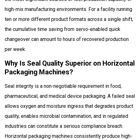
high-mix manufacturing environments. For a facility running
ten or more different product formats across a single shift,
the cumulative time saving from servo-enabled quick
changeover can amount to hours of recovered production
per week.
Why Is Seal Quality Superior on Horizontal
Packaging Machines?
Seal integrity is a non-negotiable requirement in food,
pharmaceutical, and medical device packaging. A failed seal
allows oxygen and moisture ingress that degrades product
quality, enables microbial contamination, and in regulated
industries can constitute a serious compliance breach.
Horizontal packaging machines consistently produce high-