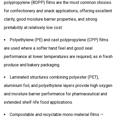
polypropylene (BOPP) films are the most common choices
for confectionery and snack applications, offering excellent
clarity, good moisture barrier properties, and strong
printability at relatively low cost.
Polyethylene (PE) and cast polypropylene (CPP) films
are used where a softer hand feel and good seal
performance at lower temperatures are required, as in fresh
produce and bakery packaging.
Laminated structures combining polyester (PET),
aluminium foil, and polyethylene layers provide high oxygen
and moisture barrier performance for pharmaceutical and
extended shelf-life food applications.
Compostable and recyclable mono-material films —