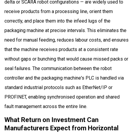
delta or SCARA robot configurations — are widely used to
receive products from a processing line, orient them
correctly, and place them into the infeed lugs of the
packaging machine at precise intervals. This eliminates the
need for manual feeding, reduces labour costs, and ensures
that the machine receives products at a consistent rate
without gaps or bunching that would cause missed packs or
seal failures. The communication between the robot
controller and the packaging machine's PLC is handled via
standard industrial protocols such as EtherNet/IP or
PROFINET, enabling synchronised operation and shared
fault management across the entire line.
What Return on Investment Can
Manufacturers Expect from Horizontal