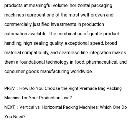
products at meaningful volume, horizontal packaging
machines represent one of the most well-proven and
commercially justified investments in production
automation available. The combination of gentle product
handling, high sealing quality, exceptional speed, broad
material compatibility, and seamless line integration makes
them a foundational technology in food, pharmaceutical, and
consumer goods manufacturing worldwide.
PREV：How Do You Choose the Right Premade Bag Packing
Machine for Your Production Line?
NEXT：Vertical vs. Horizontal Packing Machines: Which One Do
You Need?