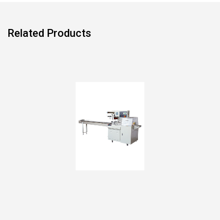
Related Products