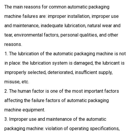
The main reasons for common automatic packaging
machine failures are: improper installation, improper use
and maintenance, inadequate lubrication, natural wear and
tear, environmental factors, personal qualities, and other
reasons.
1. The lubrication of the automatic packaging machine is not
in place: the lubrication system is damaged, the lubricant is
improperly selected, deteriorated, insufficient supply,
misuse, etc.
2. The human factor is one of the most important factors
affecting the failure factors of automatic packaging
machine equipment.
3. Improper use and maintenance of the automatic
packaging machine: violation of operating specifications,