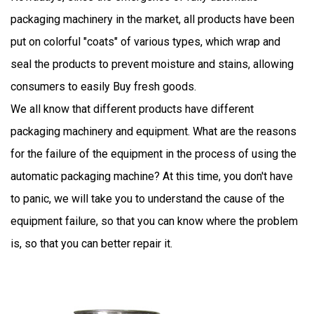
packaging machinery
in the market, all products have been
put on colorful "coats" of various types, which wrap and
seal the products to prevent moisture and stains, allowing
consumers to easily Buy fresh goods.
We all know that different products have different
packaging machinery and equipment. What are the reasons
for the failure of the equipment in the process of using the
automatic packaging machine? At this time, you don't have
to panic, we will take you to understand the cause of the
equipment failure, so that you can know where the problem
is, so that you can better repair it.