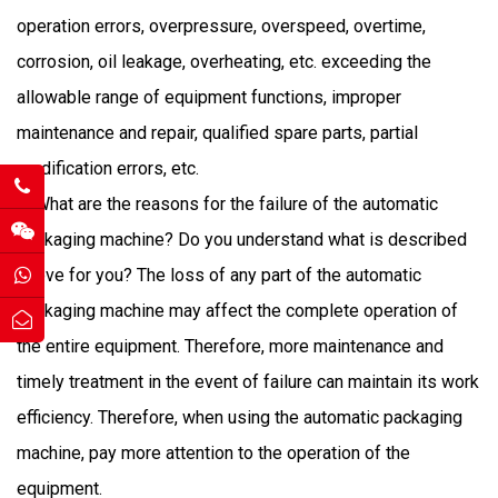
operation errors, overpressure, overspeed, overtime,
corrosion, oil leakage, overheating, etc. exceeding the
allowable range of equipment functions, improper
maintenance and repair, qualified spare parts, partial
modification errors, etc.
What are the reasons for the failure of the automatic
packaging machine? Do you understand what is described
above for you? The loss of any part of the automatic
packaging machine may affect the complete operation of
the entire equipment. Therefore, more maintenance and
timely treatment in the event of failure can maintain its work
efficiency. Therefore, when using the automatic packaging
machine, pay more attention to the operation of the
equipment.