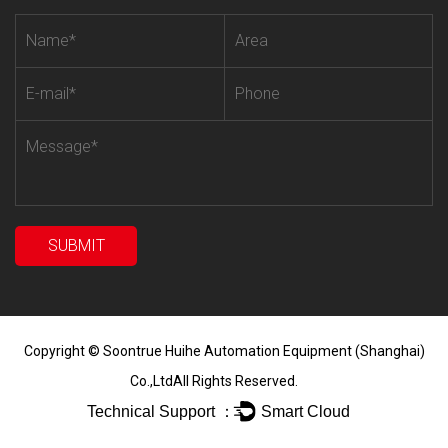
Copyright ©
Soontrue Huihe Automation Equipment (Shanghai)
Co.,Ltd
All Rights Reserved.
Technical Support ：
Smart Cloud