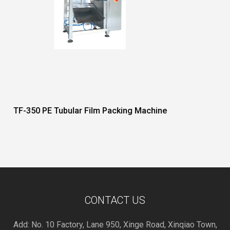
Packing Machine
DF Series Reciprocating Hor
Machine
CONTACT US
Add: No. 10 Factory, Lane 950, Xinge Road, Xinqiao Town,