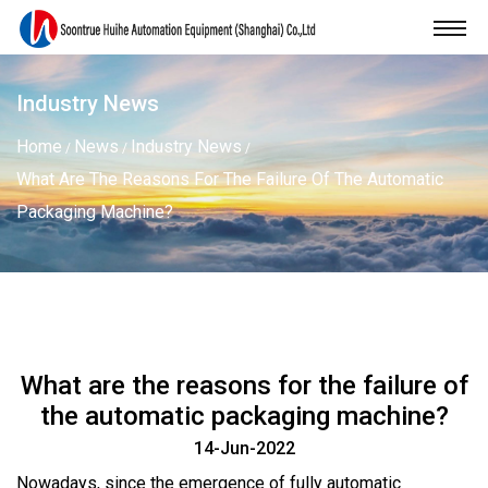
Industry News
Home
News
Industry News
/
/
/
What Are The Reasons For The Failure Of The Automatic
Packaging Machine?
What are the reasons for the failure of
the automatic packaging machine?
14-Jun-2022
Nowadays, since the emergence of fully
automatic