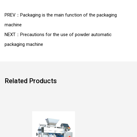
PREV：Packaging is the main function of the packaging
machine
NEXT：Precautions for the use of powder automatic
packaging machine
Related Products