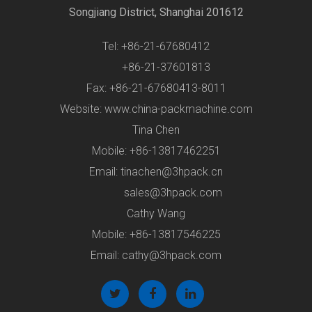
Songjiang District, Shanghai 201612
Tel: +86-21-67680412
+86-21-37601813
Fax: +86-21-67680413-8011
Website: www.china-packmachine.com
Tina Chen
Mobile: +86-13817462251
Email:
tinachen@3hpack.cn
sales@3hpack.com
Cathy Wang
Mobile: +86-13817546225
Email:
cathy@3hpack.com