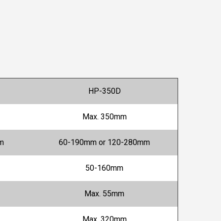
HP-350D
Max. 350mm
m
60-190mm or 120-280mm
50-160mm
Max. 55mm
Max. 320mm