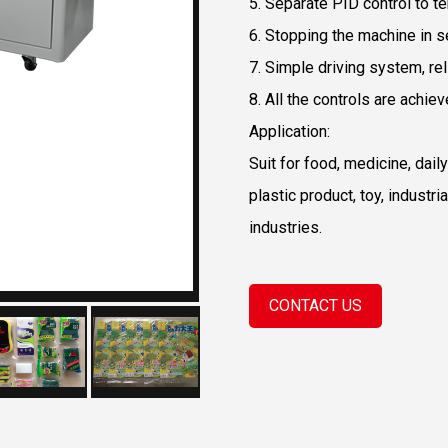
5. Separate PID control to te
6. Stopping the machine in se
7. Simple driving system, re
8. All the controls are achie
Application:
Suit for food, medicine, dai
plastic product, toy, industr
industries.
CONTACT US