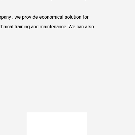
mpany
, we provide economical solution for
chnical training and maintenance. We can also