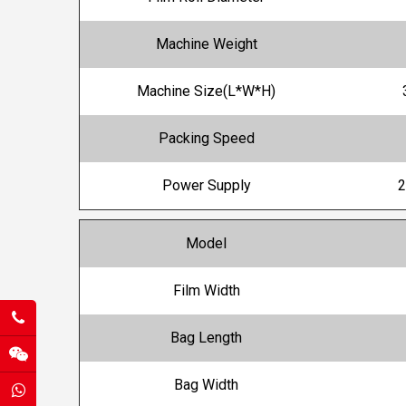
Machine Weight
Machine Size(L*W*H)
Packing Speed
Power Supply
2
Model
Film Width
Bag Length
Bag Width