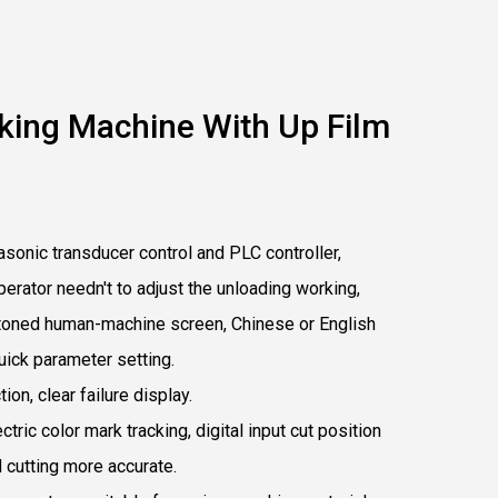
king Machine With Up Film
sonic transducer control and PLC controller,
operator needn't to adjust the unloading working,
uttoned human-machine screen, Chinese or English
uick parameter setting.
ion, clear failure display.
ectric color mark tracking, digital input cut position
 cutting more accurate.