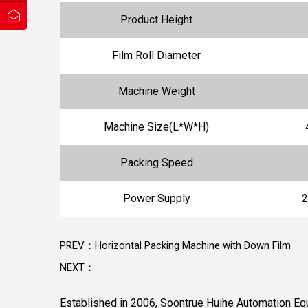
Product Height
Film Roll Diameter
Machine Weight
Machine Size(L*W*H)
Packing Speed
Power Supply
2
PREV：Horizontal Packing Machine with Down Film
NEXT：
Established in 2006, Soontrue Huihe Automation Equ