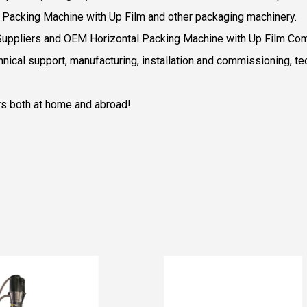
al Packing Machine with Up Film and other packaging machinery.
Suppliers
and
OEM Horizontal Packing Machine with Up Film Co
nical support, manufacturing, installation and commissioning, te
rs both at home and abroad!