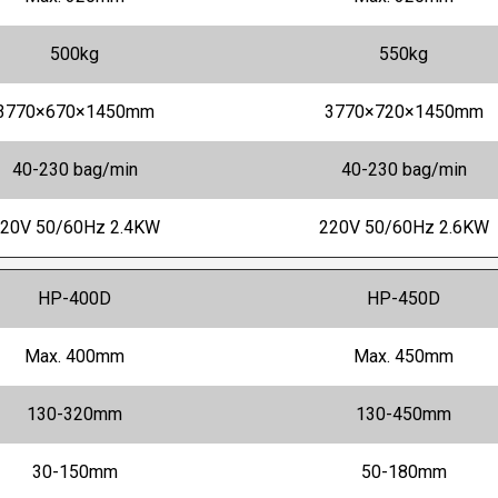
500kg
550kg
3770×670×1450mm
3770×720×1450mm
40-230 bag/min
40-230 bag/min
20V 50/60Hz 2.4KW
220V 50/60Hz 2.6KW
HP-400D
HP-450D
Max. 400mm
Max. 450mm
130-320mm
130-450mm
30-150mm
50-180mm