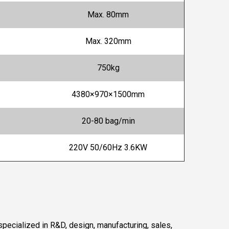
Max. 80mm
Max. 320mm
750kg
4380×970×1500mm
20-80 bag/min
220V 50/60Hz 3.6KW
pecialized in R&D, design, manufacturing, sales,