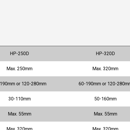
HP-250D
HP-320D
Max. 250mm
Max. 320mm
-190mm or 120-280mm
60-190mm or 120-280m
30-110mm
50-160mm
Max. 55mm
Max. 55mm
Max. 320mm
Max. 320mm