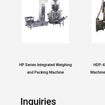
Weighing
HDP-420 PE Film Packing
Hor
hine
Machine with 4 Heads Linear
Weigher
Inquiries