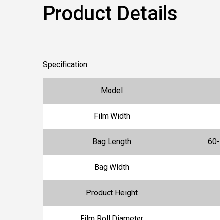
Product Details
Specification:
Model
Film Width
Bag Length
60
Bag Width
Product Height
Film Roll Diameter