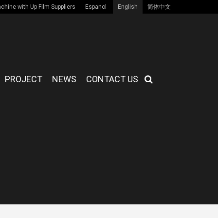
hine with Up Film Suppliers
Espanol
English
简体中文
PROJECT
NEWS
CONTACT US