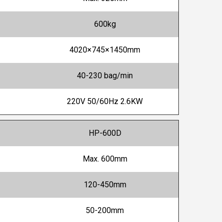
600kg
4020×745×1450mm
40-230 bag/min
220V 50/60Hz 2.6KW
HP-600D
Max. 600mm
120-450mm
50-200mm