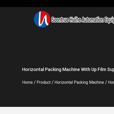
Horizontal Packing Machine With Up Film Sup
/
/
/
Home
Product
Horizontal Packing Machine
Hor