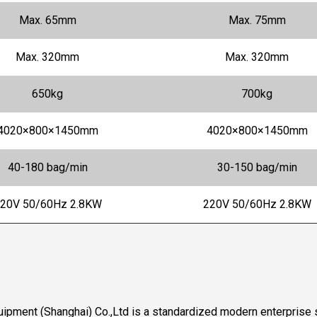
Max. 65mm
Max. 75mm
Max. 320mm
Max. 320mm
650kg
700kg
4020×800×1450mm
4020×800×1450mm
40-180 bag/min
30-150 bag/min
20V 50/60Hz 2.8KW
220V 50/60Hz 2.8KW
ipment (Shanghai) Co.,Ltd is a standardized modern enterprise s