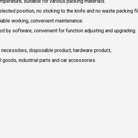
mperature, suitable for various packing materials.
lected position, no sticking to the knife and no waste packing fi
liable working, convenient maintenance.
ved by software, convenient for function adjusting and upgrading.
ly necessities, disposable product, hardware product,
ial goods, industrial parts and car accessories