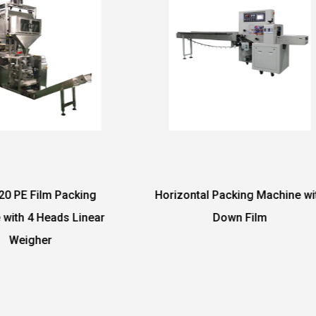
izontal Packing Machine with
DF-350W Reciprocating
Down Film
Packing Machin