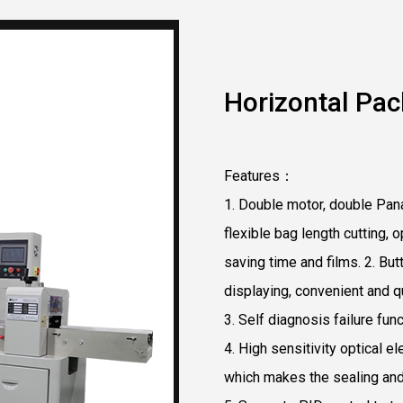
Horizontal Pac
Features：
1. Double motor, double Pana
flexible bag length cutting, 
saving time and films. 2. B
displaying, convenient and q
3. Self diagnosis failure funct
4. High sensitivity optical el
which makes the sealing and