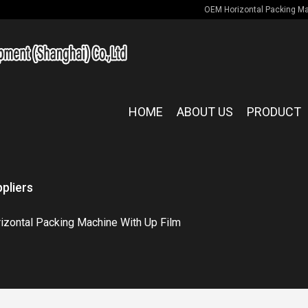
OEM Horizontal Packing Mac
HOME
ABOUT US
PRODUCT
pliers
izontal Packing Machine With Up Film