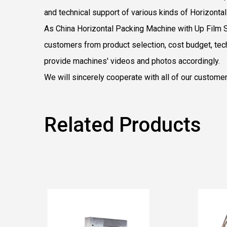
and technical support of various kinds of Horizont
As
China Horizontal Packing Machine with Up Film 
customers from product selection, cost budget, tech
provide machines' videos and photos accordingly.
We will sincerely cooperate with all of our custome
Related Products