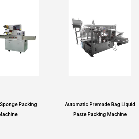
tomatic Premade Bag Liquid
Automatic Tablet Pa
Paste Packing Machine
Machine with Back Sid