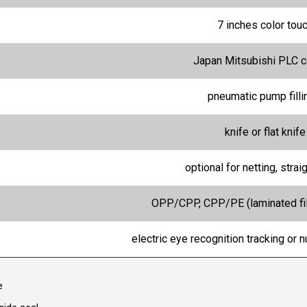
7 inches color tou
Japan Mitsubishi PLC c
pneumatic pump fill
knife or flat knife
optional for netting, straig
OPP/CPP, CPP/PE (laminated fil
electric eye recognition tracking or 
e