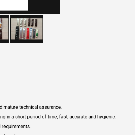
d mature technical assurance.
g in a short period of time, fast, accurate and hygienic.
l requirements.