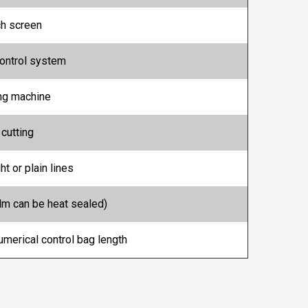
ch screen
ontrol system
ing machine
 cutting
ht or plain lines
m can be heat sealed)
numerical control bag length