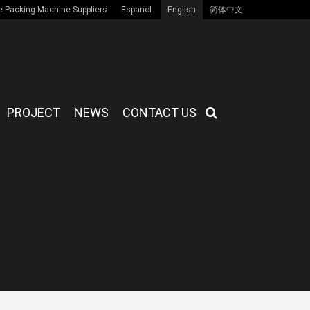
 Packing Machine Suppliers
Espanol
English
简体中文
PROJECT
NEWS
CONTACT US