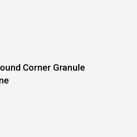
ound Corner Granule
ne