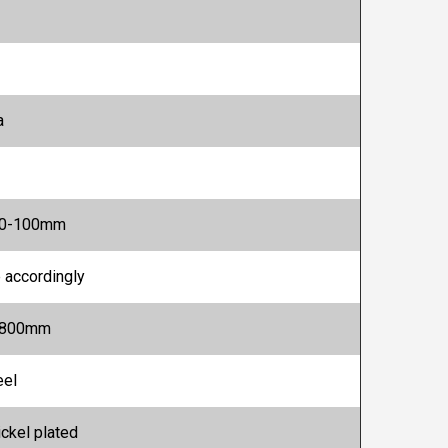
a
20-100mm
 accordingly
1800mm
eel
ickel plated