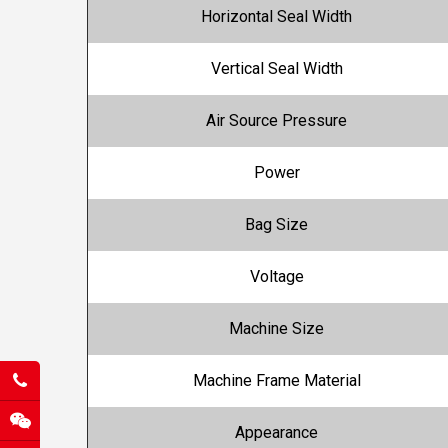
Horizontal Seal Width
Vertical Seal Width
Air Source Pressure
Power
Bag Size
Voltage
Machine Size
Machine Frame Material
Appearance