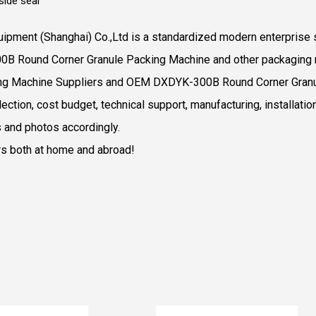
ide seal
ipment (Shanghai) Co.,Ltd is a standardized modern enterprise s
00B Round Corner Granule Packing Machine and other packaging 
ng Machine Suppliers
and
OEM DXDYK-300B Round Corner Granu
ction, cost budget, technical support, manufacturing, installatio
 and photos accordingly.
rs both at home and abroad!