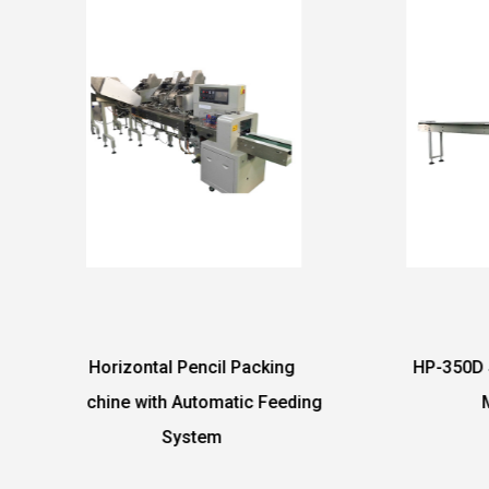
acking
HP-350D Sponge Packing
Au
 Feeding
Machine