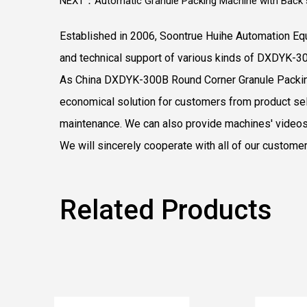
NEXT：Automatic Granule Packing Machine with Back s
Established in 2006, Soontrue Huihe Automation Equ
and technical support of various kinds of DXDYK-3
As
China DXDYK-300B Round Corner Granule Packi
economical solution for customers from product sele
maintenance. We can also provide machines' videos
We will sincerely cooperate with all of our custome
Related Products