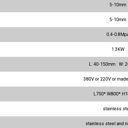
5-10mm
5-10mm
0.4-0.8Mp
1.3KW
L: 40-150mm W: 
380V or 220V or made
L750* W800* H
stainless st
stainless steel and n