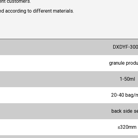
rent customers.
 according to different materials.
DXDYF-30
granule prod
1-50ml
20-40 bag/
back side s
≤320mm