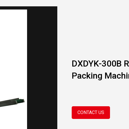
DXDYK-300B R
Packing Machi
CONTACT US