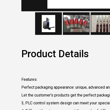
Product Details
F
eatures:
Perfect packaging appearance: unique, advanced an
Let the customer's products get the perfect packagin
3, PLC control system design can meet your specia