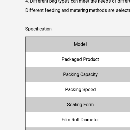
4, Different bag types can meet the needs of diffe
Different feeding and metering methods are selected
Specification:
Model
Packaged Product
Packing Capacity
Packing Speed
Sealing Form
Film Roll Diameter