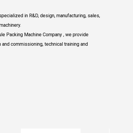
pecialized in R&D, design, manufacturing, sales,
machinery.
le Packing Machine Company
, we provide
n and commissioning, technical training and