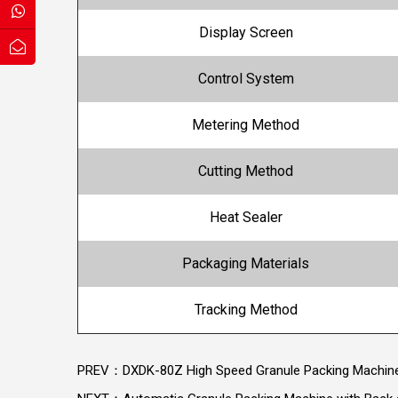
Display Screen
Control System
Metering Method
Cutting Method
Heat Sealer
Packaging Materials
Tracking Method
PREV：DXDK-80Z High Speed Granule Packing Machin