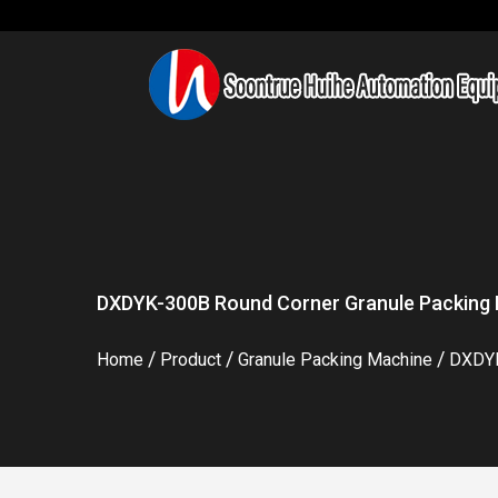
DXDYK-300B Round Corner Granule Packing 
/
/
/
Home
Product
Granule Packing Machine
DXDYK