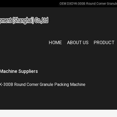
OEM DXDYK-300B Round Corner Granule
HOME
ABOUT US
PRODUCT
Machine Suppliers
-300B Round Corner Granule Packing Machine